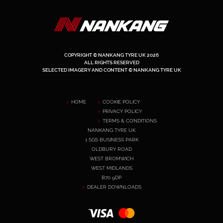
COPYRIGHT © NANKANG TYRE UK 2026
ALL RIGHTS RESERVED
SELECTED IMAGERY AND CONTENT © NANKANG TYRE UK
HOME
COOKIE POLICY
PRIVACY POLICY
TERMS & CONDITIONS
NANKANG TYRE UK
1 SGS BUSINESS PARK
OLDBURY ROAD
WEST BROMWICH
WEST MIDLANDS
B70 9DP
DEALER DOWNLOADS