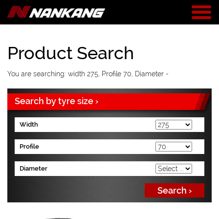
Product Search
You are searching: width 275, Profile 70, Diameter -
Search by tyre size ›
Width
Profile
Diameter