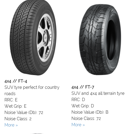
4x4 // FT-4
4x4 // FT-7
SUV tyre perfect for country
SUV and 4x4 all terrain tyre
roads
RRC: D
RRC: E
Wet Grip: D
Wet Grip: E
Noise Value (Db): B
Noise Value (Db): 72
Noise Class: 72
Noise Class: 2
More »
More »