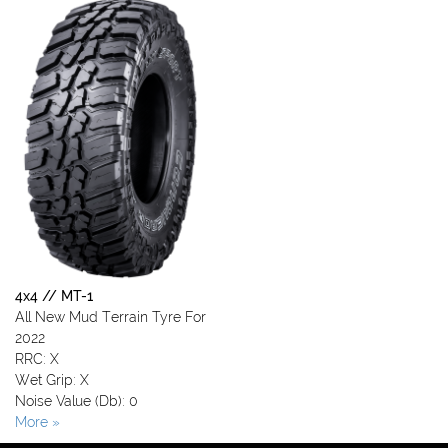
4x4 // MT-1
All New Mud Terrain Tyre For
2022
RRC: X
Wet Grip: X
Noise Value (Db): 0
More »